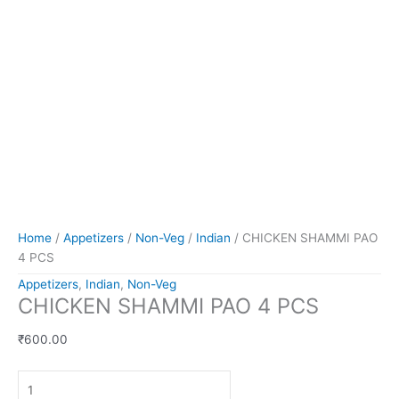
Home
/
Appetizers
/
Non-Veg
/
Indian
/ CHICKEN SHAMMI PAO
4 PCS
Appetizers
,
Indian
,
Non-Veg
CHICKEN SHAMMI PAO 4 PCS
₹
600.00