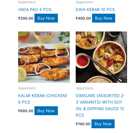
Appetizers
Appetizers
VADA PAO 4 PCS.
DAHI KEBAB 10 PCS
Buy Now
Buy Now
₹
300.00
₹
400.00
Appetizers
Appetizers
KALMI KEBAB (CHICKEN)
DIMSUMS (ASSORTED 2-
6 PCS
3 VARIANTS) WITH SOY
OIL & DIPPING SAUCE 12
Buy Now
₹
695.00
PCS
Buy Now
₹
740.00