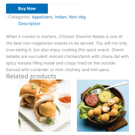
Buy Now
:
Categories:
Appetizers
,
Indian
,
Non-Veg
Description
When it comes to starters, Chicken Shammi Kebab is one of
the best non-vegetarian snacks to be served. You will not only
love eating it, but also enjoy cooking this quick snack. Shami
kebabs are succulent minced chicken/lamb with chana dal with
spicy masala filling inside and crispy fried on the outside.
Served with coriander or mint chutney and mini paos.
Related products