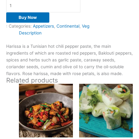
Buy Now
:
Categories:
Appetizers
,
Continental
,
Veg
Description
Harissa is a Tunisian hot chili pepper paste, the main
ingredients of which are roasted red peppers, Baklouti peppers,
spices and herbs such as garlic paste, caraway seeds,
coriander seeds, cumin and olive oil to carry the oil-soluble
flavors. Rose harissa, made with rose petals, is also made.
Related products