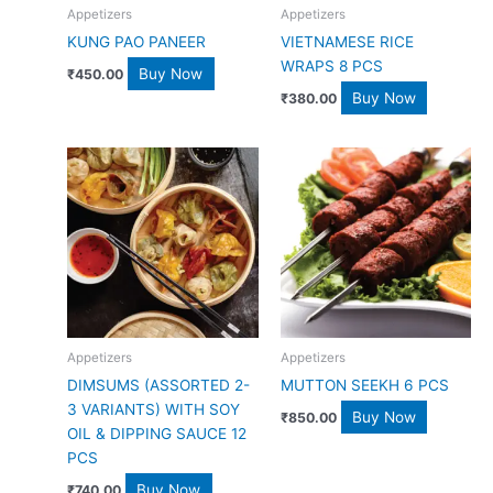
Appetizers
Appetizers
KUNG PAO PANEER
VIETNAMESE RICE
WRAPS 8 PCS
Buy Now
₹
450.00
Buy Now
₹
380.00
Appetizers
Appetizers
DIMSUMS (ASSORTED 2-
MUTTON SEEKH 6 PCS
3 VARIANTS) WITH SOY
Buy Now
₹
850.00
OIL & DIPPING SAUCE 12
PCS
Buy Now
₹
740.00