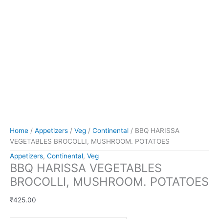
Home
/
Appetizers
/
Veg
/
Continental
/ BBQ HARISSA
VEGETABLES BROCOLLI, MUSHROOM. POTATOES
Appetizers
,
Continental
,
Veg
BBQ HARISSA VEGETABLES
BROCOLLI, MUSHROOM. POTATOES
₹
425.00