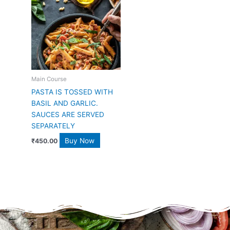
Main Course
PASTA IS TOSSED WITH
BASIL AND GARLIC.
SAUCES ARE SERVED
SEPARATELY
Buy Now
₹
450.00