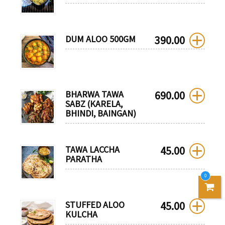
DUM ALOO 500GM
390.00
BHARWA TAWA
690.00
SABZ (KARELA,
BHINDI, BAINGAN)
TAWA LACCHA
45.00
PARATHA
0
STUFFED ALOO
45.00
KULCHA