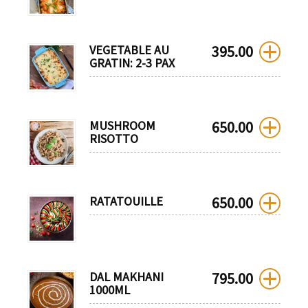
VEGETABLE AU
395.00
GRATIN: 2-3 PAX
MUSHROOM
650.00
RISOTTO
RATATOUILLE
650.00
DAL MAKHANI
795.00
1000ML