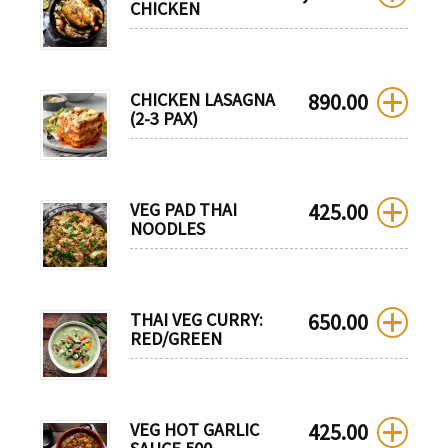
CHICKEN
CHICKEN LASAGNA
890.00
(2-3 PAX)
VEG PAD THAI
425.00
NOODLES
THAI VEG CURRY:
650.00
RED/GREEN
VEG HOT GARLIC
425.00