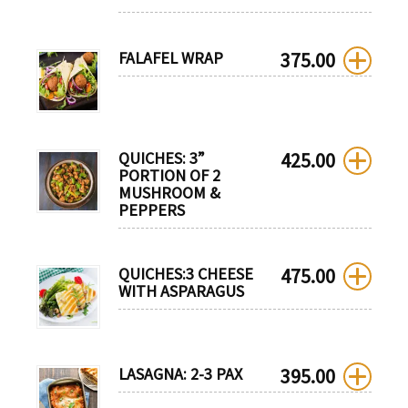
FALAFEL WRAP
375.00
QUICHES: 3”
425.00
PORTION OF 2
MUSHROOM &
PEPPERS
QUICHES:3 CHEESE
475.00
WITH ASPARAGUS
LASAGNA: 2-3 PAX
395.00