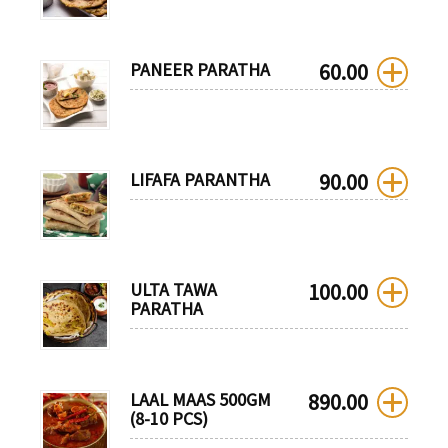
PANEER PARATHA
60.00
LIFAFA PARANTHA
90.00
ULTA TAWA
100.00
PARATHA
LAAL MAAS 500GM
890.00
(8-10 PCS)