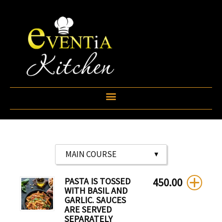
Skip
to
content
PASTA IS TOSSED
450.00
WITH BASIL AND
GARLIC. SAUCES
ARE SERVED
SEPARATELY