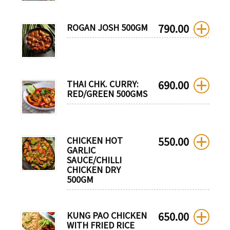
ROGAN JOSH 500GM
790.00
THAI CHK. CURRY:
690.00
RED/GREEN 500GMS
CHICKEN HOT
550.00
GARLIC
SAUCE/CHILLI
CHICKEN DRY
500GM
KUNG PAO CHICKEN
650.00
WITH FRIED RICE