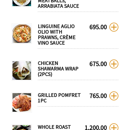
MEATBALLS,
ARRABIATA SAUCE
LINGUINE AGLIO
695.00
OLIO WITH
PRAWNS, CRÈME
VINO SAUCE
CHICKEN
675.00
SHAWARMA WRAP
(2PCS)
GRILLED POMFRET
765.00
1PC
WHOLE ROAST
1,200.00