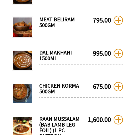
MEAT BELIRAM
795.00
500GM
DAL MAKHANI
995.00
1500ML
CHICKEN KORMA
675.00
500GM
RAAN MUSSALAM
1,600.00
(BAB LAMB LEG
FOIL) (1 PC